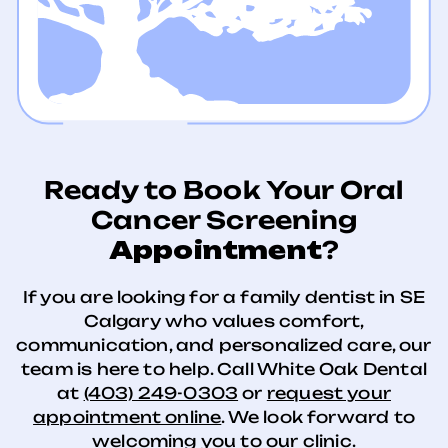
Ready to Book Your Oral
Cancer Screening
Appointment
?
If you are looking for a family dentist in SE
Calgary who values comfort,
communication, and personalized care, our
team is here to help. Call White Oak Dental
at
(403) 249-0303
or
request your
appointment online
. We look forward to
welcoming you to our clinic.