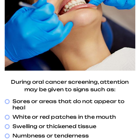
During oral cancer screening, attention
may be given to signs such as:
Sores or areas that do not appear to
heal
White or red patches in the mouth
Swelling or thickened tissue
Numbness or tenderness