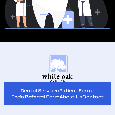
Dental Services
Patient Forms
Endo Referral Form
About Us
Contact