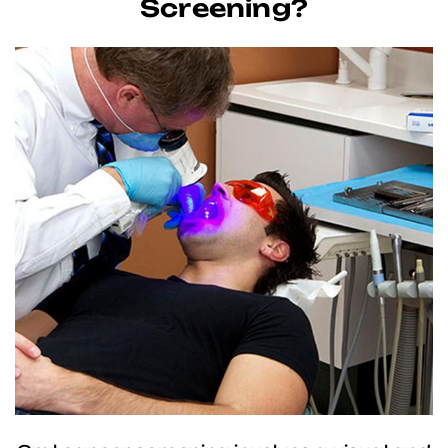
Screening?