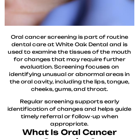
Oral cancer screening is part of routine
dental care at White Oak Dental and is
used to examine the tissues of the mouth
for changes that may require further
evaluation. Screening focuses on
identifying unusual or abnormal areas in
the oral cavity, including the lips, tongue,
cheeks, gums, and throat.
Regular screening supports early
identification of changes and helps guide
timely referral or follow-up when
appropriate.
What Is Oral Cancer