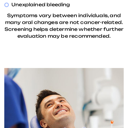
Unexplained bleeding
Symptoms vary between individuals, and
many oral changes are not cancer-related.
Screening helps determine whether further
evaluation may be recommended.