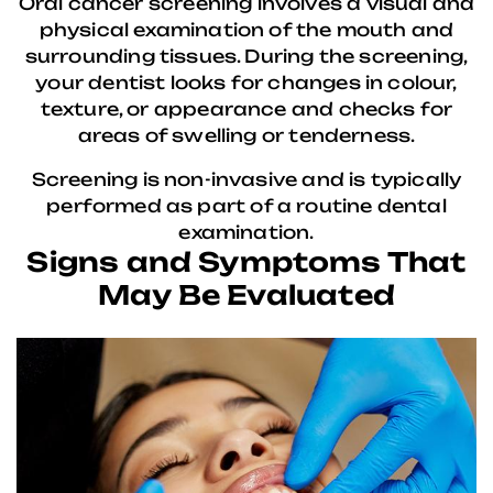
Oral cancer screening involves a visual and
physical examination of the mouth and
surrounding tissues. During the screening,
your dentist looks for changes in colour,
texture, or appearance and checks for
areas of swelling or tenderness.
Screening is non-invasive and is typically
performed as part of a routine dental
examination.
Signs and Symptoms That
May Be Evaluated