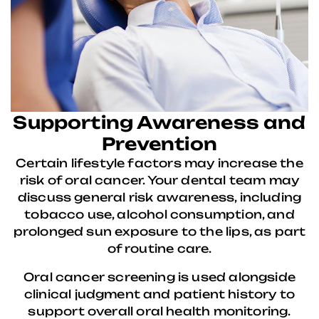
Supporting Awareness and
Prevention
Certain lifestyle factors may increase the
risk of oral cancer. Your dental team may
discuss general risk awareness, including
tobacco use, alcohol consumption, and
prolonged sun exposure to the lips, as part
of routine care.
Oral cancer screening is used alongside
clinical judgment and patient history to
support overall oral health monitoring.