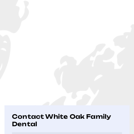
Contact White Oak Family
Dental