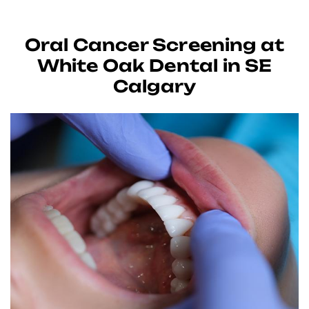
Oral Cancer Screening at
White Oak Dental in SE
Calgary