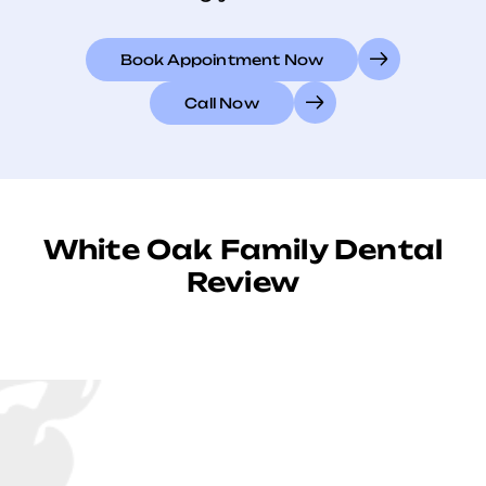
Book Appointment Now
Call Now
White Oak Family Dental
Review