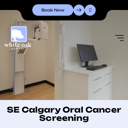
Book Now
SE Calgary Oral Cancer
Screening