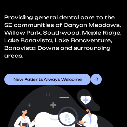
Providing general dental care to the
SE communities of Canyon Meadows,
Willow Park, Southwood, Maple Ridge,
Lake Bonavista, Lake Bonaventure,
Bonavista Downs and surrounding
areas.
New Patients Always Welcome