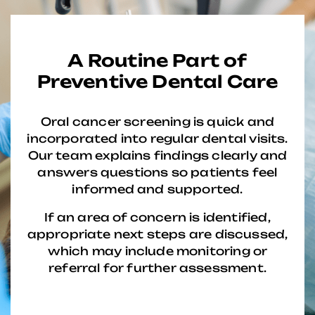
A Routine Part of
Preventive Dental Care
Oral cancer screening is quick and
incorporated into regular dental visits.
Our team explains findings clearly and
answers questions so patients feel
informed and supported.
If an area of concern is identified,
appropriate next steps are discussed,
which may include monitoring or
referral for further assessment.