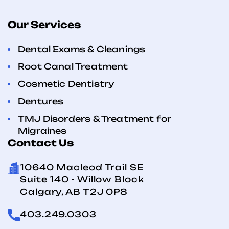
Our Services
Dental Exams & Cleanings
Root Canal Treatment
Cosmetic Dentistry
Dentures
TMJ Disorders & Treatment for
Migraines
Contact Us
10640 Macleod Trail SE
Suite 140 - Willow Block
Calgary, AB T2J 0P8
403.249.0303