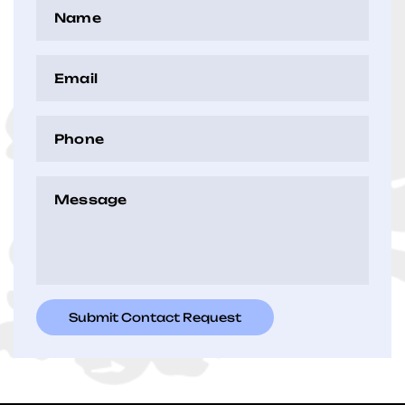
Name
(Required)
Email
(Required)
Phone
(Required)
Message
(Required)